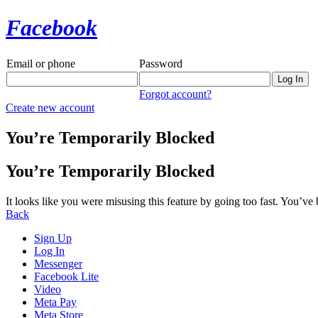
Facebook
Email or phone
Password
Forgot account?
Create new account
You’re Temporarily Blocked
You’re Temporarily Blocked
It looks like you were misusing this feature by going too fast. You’ve
Back
Sign Up
Log In
Messenger
Facebook Lite
Video
Meta Pay
Meta Store