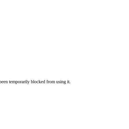
 been temporarily blocked from using it.