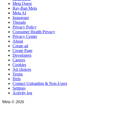
Meta Quest
Ray-Ban Meta
Meta AI
Instagram
Threads
Privacy Policy
Consumer Health Privacy
Privacy Center
About
Create ad
Create Page
Developers
Careers
Cookies
Ad choices
Terms
Help
Contact Uploading & Non-Users
Settings
Activity log
Meta © 2026