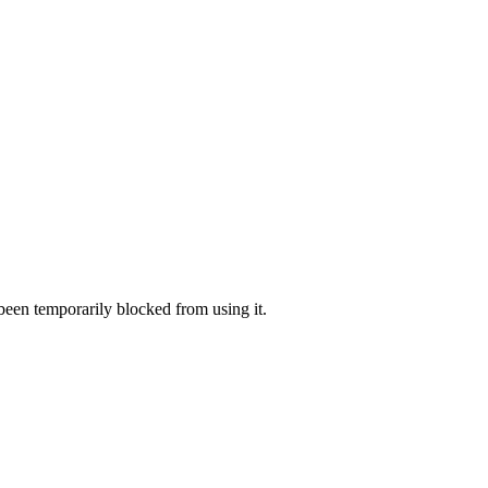
 been temporarily blocked from using it.