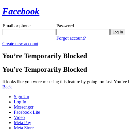
Facebook
Email or phone
Password
Forgot account?
Create new account
You’re Temporarily Blocked
You’re Temporarily Blocked
It looks like you were misusing this feature by going too fast. You’ve
Back
Sign Up
Log In
Messenger
Facebook Lite
Video
Meta Pay
Meta Store