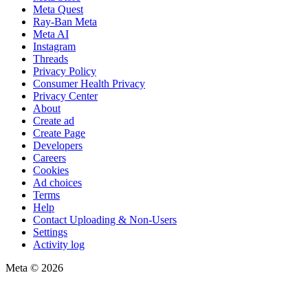
Meta Quest
Ray-Ban Meta
Meta AI
Instagram
Threads
Privacy Policy
Consumer Health Privacy
Privacy Center
About
Create ad
Create Page
Developers
Careers
Cookies
Ad choices
Terms
Help
Contact Uploading & Non-Users
Settings
Activity log
Meta © 2026