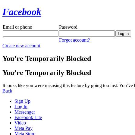
Facebook
Email or phone
Password
Forgot account?
Create new account
You’re Temporarily Blocked
You’re Temporarily Blocked
It looks like you were misusing this feature by going too fast. You’ve
Back
Sign Up
Log In
Messenger
Facebook Lite
Video
Meta Pay
Meta Store