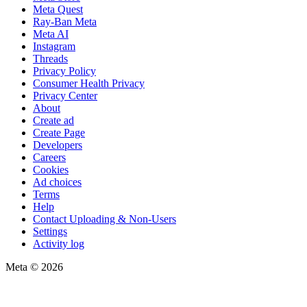
Meta Quest
Ray-Ban Meta
Meta AI
Instagram
Threads
Privacy Policy
Consumer Health Privacy
Privacy Center
About
Create ad
Create Page
Developers
Careers
Cookies
Ad choices
Terms
Help
Contact Uploading & Non-Users
Settings
Activity log
Meta © 2026