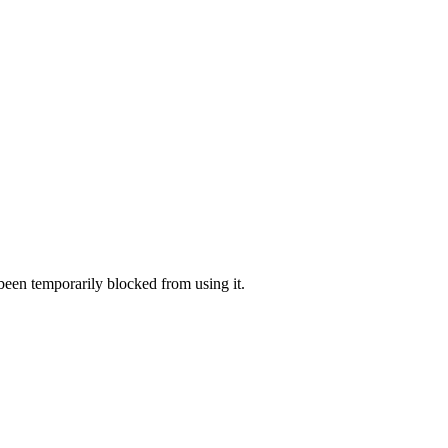
 been temporarily blocked from using it.