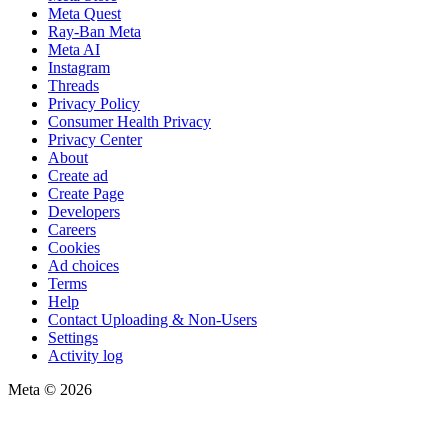
Meta Quest
Ray-Ban Meta
Meta AI
Instagram
Threads
Privacy Policy
Consumer Health Privacy
Privacy Center
About
Create ad
Create Page
Developers
Careers
Cookies
Ad choices
Terms
Help
Contact Uploading & Non-Users
Settings
Activity log
Meta © 2026