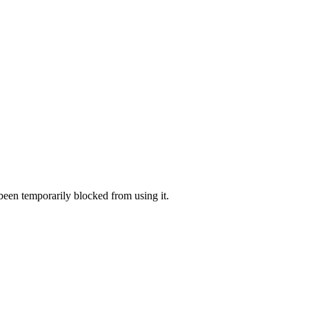
 been temporarily blocked from using it.