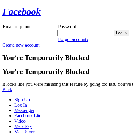
Facebook
Email or phone
Password
Forgot account?
Create new account
You’re Temporarily Blocked
You’re Temporarily Blocked
It looks like you were misusing this feature by going too fast. You’ve
Back
Sign Up
Log In
Messenger
Facebook Lite
Video
Meta Pay
Meta Store