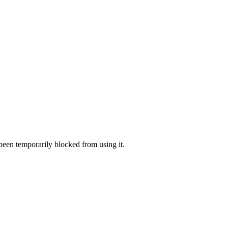
 been temporarily blocked from using it.