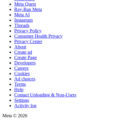
Meta Quest
Ray-Ban Meta
Meta AI
Instagram
Threads
Privacy Policy
Consumer Health Privacy
Privacy Center
About
Create ad
Create Page
Developers
Careers
Cookies
Ad choices
Terms
Help
Contact Uploading & Non-Users
Settings
Activity log
Meta © 2026