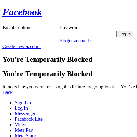
Facebook
Email or phone
Password
Forgot account?
Create new account
You’re Temporarily Blocked
You’re Temporarily Blocked
It looks like you were misusing this feature by going too fast. You’ve
Back
Sign Up
Log In
Messenger
Facebook Lite
Video
Meta Pay
Meta Store