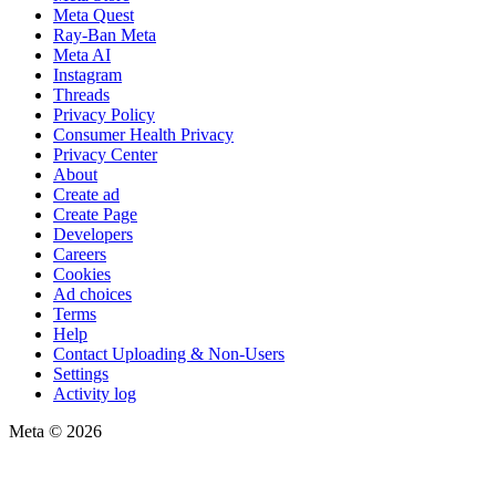
Meta Quest
Ray-Ban Meta
Meta AI
Instagram
Threads
Privacy Policy
Consumer Health Privacy
Privacy Center
About
Create ad
Create Page
Developers
Careers
Cookies
Ad choices
Terms
Help
Contact Uploading & Non-Users
Settings
Activity log
Meta © 2026