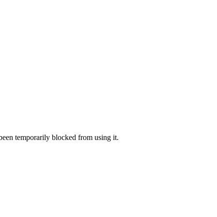
 been temporarily blocked from using it.