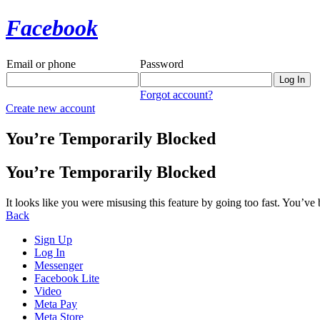
Facebook
Email or phone
Password
Forgot account?
Create new account
You’re Temporarily Blocked
You’re Temporarily Blocked
It looks like you were misusing this feature by going too fast. You’ve
Back
Sign Up
Log In
Messenger
Facebook Lite
Video
Meta Pay
Meta Store