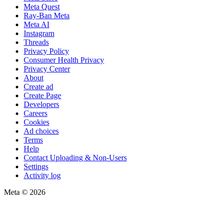
Meta Quest
Ray-Ban Meta
Meta AI
Instagram
Threads
Privacy Policy
Consumer Health Privacy
Privacy Center
About
Create ad
Create Page
Developers
Careers
Cookies
Ad choices
Terms
Help
Contact Uploading & Non-Users
Settings
Activity log
Meta © 2026