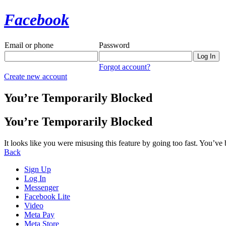
Facebook
Email or phone
Password
Forgot account?
Create new account
You’re Temporarily Blocked
You’re Temporarily Blocked
It looks like you were misusing this feature by going too fast. You’ve
Back
Sign Up
Log In
Messenger
Facebook Lite
Video
Meta Pay
Meta Store