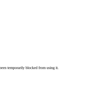
 been temporarily blocked from using it.