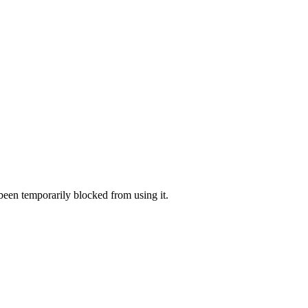
 been temporarily blocked from using it.