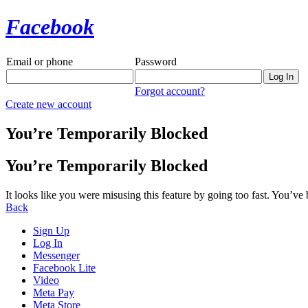
Facebook
Email or phone
Password
Forgot account?
Create new account
You’re Temporarily Blocked
You’re Temporarily Blocked
It looks like you were misusing this feature by going too fast. You’ve
Back
Sign Up
Log In
Messenger
Facebook Lite
Video
Meta Pay
Meta Store