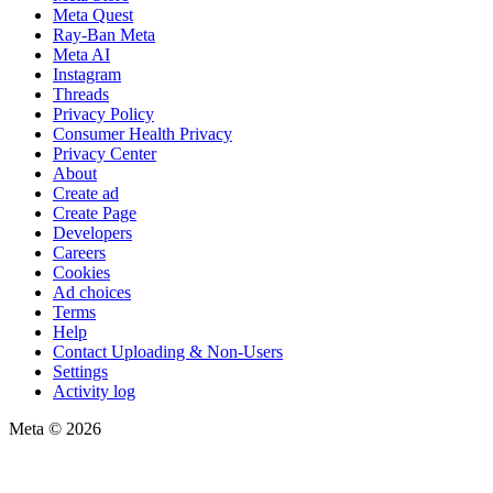
Meta Quest
Ray-Ban Meta
Meta AI
Instagram
Threads
Privacy Policy
Consumer Health Privacy
Privacy Center
About
Create ad
Create Page
Developers
Careers
Cookies
Ad choices
Terms
Help
Contact Uploading & Non-Users
Settings
Activity log
Meta © 2026